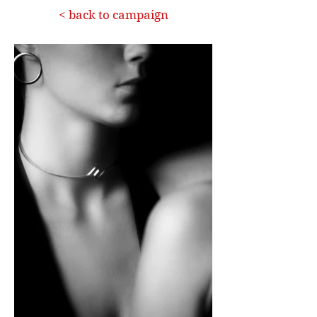
< back to campaign