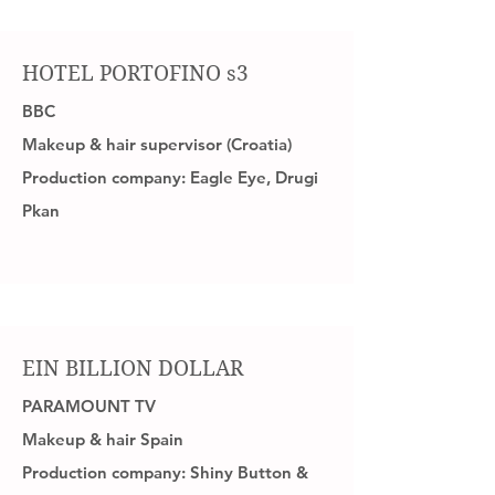
HOTEL PORTOFINO s3
BBC
Makeup & hair supervisor (Croatia)
Production company: Eagle Eye, Drugi
Pkan
EIN BILLION DOLLAR
PARAMOUNT TV
Makeup & hair Spain
Production company: Shiny Button &