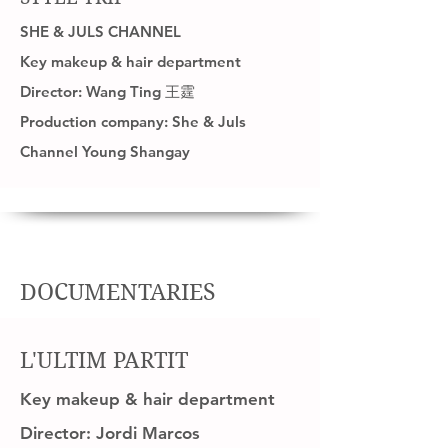
SHE & JULS CHANNEL
Key makeup & hair department
Director: Wang Ting 王霆
Production company: She & Juls
Channel Young Shangay
DOCUMENTARIES
L'ULTIM PARTIT
Key makeup & hair department
Director: Jordi Marcos