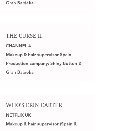
Gran Babieka
THE CURSE II
CHANNEL 4
Makeup & hair supervisor Spain
Production company: Shiny Button &
Gran Babieka
WHO'S ERIN CARTER
NETFLIX UK
Makeup & hair supervisor (Spain &