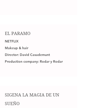
EL PARAMO
NETFLIX
Makeup & hair
Director: David Casademunt
Production company: Rodar y Rodar
SIGENA LA MAGIA DE UN
SUEÑO