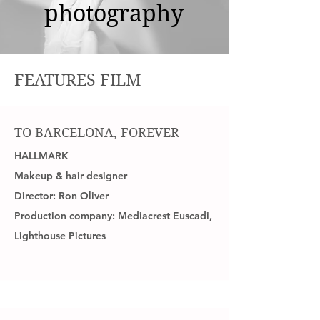
photography
FEATURES FILM
TO BARCELONA, FOREVER
HALLMARK
Makeup & hair designer
Director: Ron Oliver
Production company: Mediacrest Euscadi,
Lighthouse Pictures