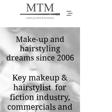
Make-up and
hairstyling
dreams since 2006
Key makeup &
hairstylist for
fiction industry,
commercials and