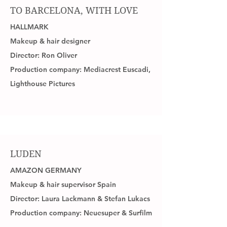
TO BARCELONA, WITH LOVE
HALLMARK
Makeup & hair designer
Director: Ron Oliver
Production company: Mediacrest Euscadi,
Lighthouse Pictures
LUDEN
AMAZON GERMANY
Makeup & hair supervisor Spain
Director: Laura Lackmann & Stefan Lukacs
Production company: Neuesuper & Surfilm