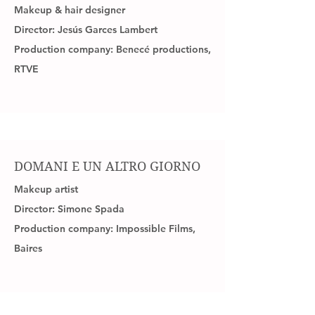
Makeup & hair designer
Director: Jesús Garces Lambert
Production company: Benecé
productions
,
RTVE
DOMANI E UN ALTRO GIORNO
Makeup artist
Director: Simone Spada
Production company: Impossible Films,
Baires