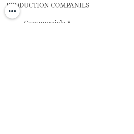
PRODUCTION COMPANIES
Commercials &
photoshoots – highlight
projects
TF7, Garage Films, Lee Films, Orange,
Bonita Films, Picnic, Icecream, Motel,
Cannonball, WKND, B-Mount, RCR, Primero
Segunda, Karavan Production, Peculiar
Frame, New Moon, Rocket Roi, Play Off
Video, Ago 2 Studio, Vivi Films, The
Colours Box, Racen Story, Sunomono,
Smile, Goroka Contents, Videoson, Minimal
Films, Artistas Eclécticos, Showing The Way,
Benece, Bamf…