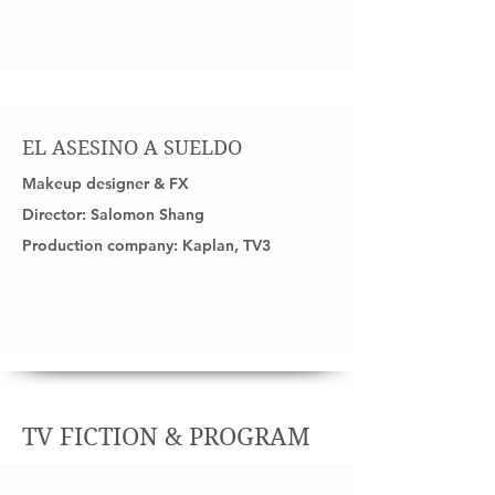
EL ASESINO A SUELDO
Makeup designer & FX
Director: Salomon Shang
Production company: Kaplan, TV3
TV FICTION & PROGRAM