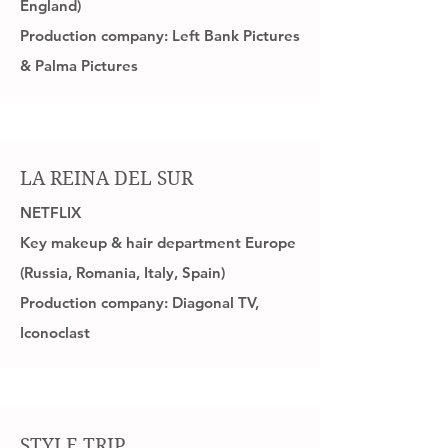
England)
Production company: Left Bank Pictures
& Palma Pictures
LA REINA DEL SUR
NETFLIX
Key makeup & hair department Europe
(Russia, Romania, Italy, Spain)
Production company: Diagonal TV,
Iconoclast
STYLE TRIP