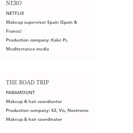
NERO
NETFLIX
Makeup supervisor Spain (Spain &
France)
Production company: Kaké Pr,
Mediterraneo media
THE ROAD TRIP
PARAMOUNT
Makeup & hair coordiantor
Production company: 42, Vis, Nostromo
Makeup & hair coordinator