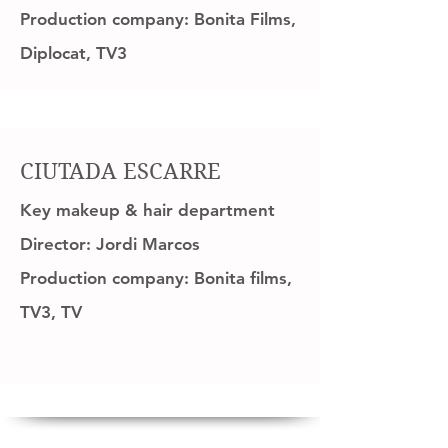
Production company: Bonita Films,
Diplocat, TV3
CIUTADA ESCARRE
Key makeup & hair department
Director: Jordi Marcos
Production company: Bonita films,
TV3, TV