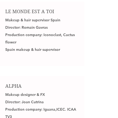
LE MONDE EST A TOI
Makeup & hair supervisor Spain
Director: Romain Gavras
Production company: Iconoclast, Cactus
flower
Spain makeup & hair supervisor
ALPHA
Makeup designer & FX
Director: Joan Cutrina
Production company: Iguana,ICEC. ICAA
TV3