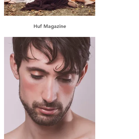
Huf Magazine