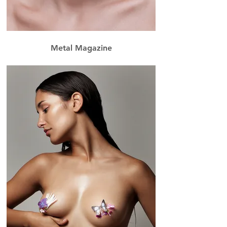
Metal Magazine