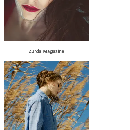
Zurda Magazine