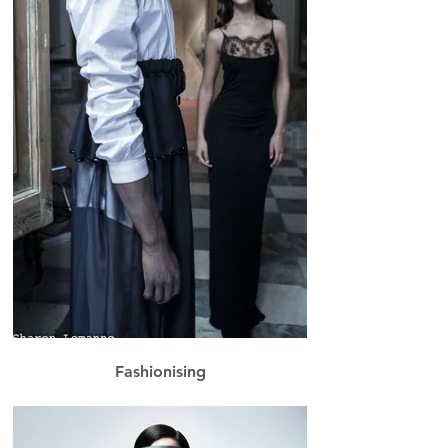
Fashionising