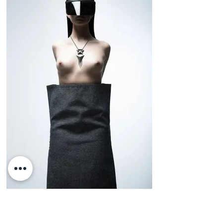
Viste la Calle