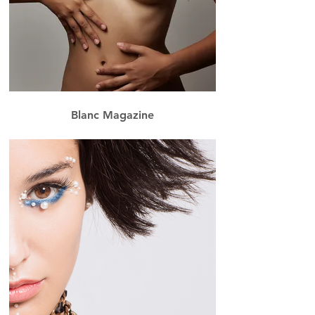
Blanc Magazine