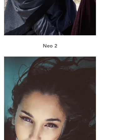
Neo 2