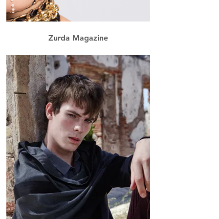
Zurda Magazine