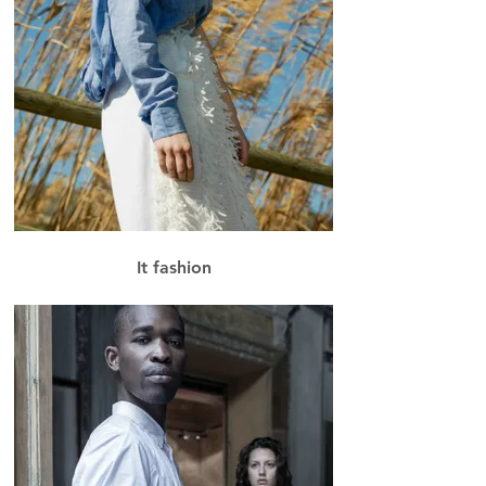
It fashion