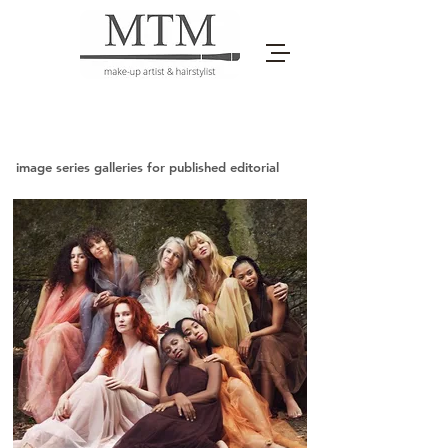
image series galleries for published editorial