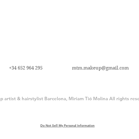
+34 652 964 295
mtm.makeup@gmail.com
artist & hairstylist Barcelona, Miriam Tió Molina All rights re
Do Not Sell My Personal Information