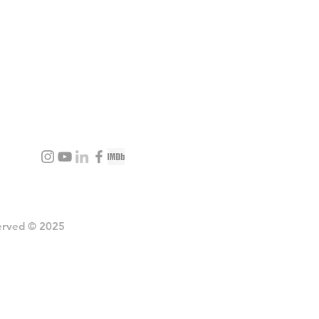
served © 2025