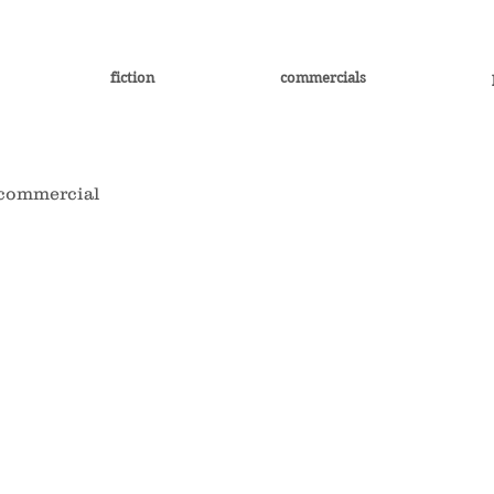
fiction
commercials
commercial