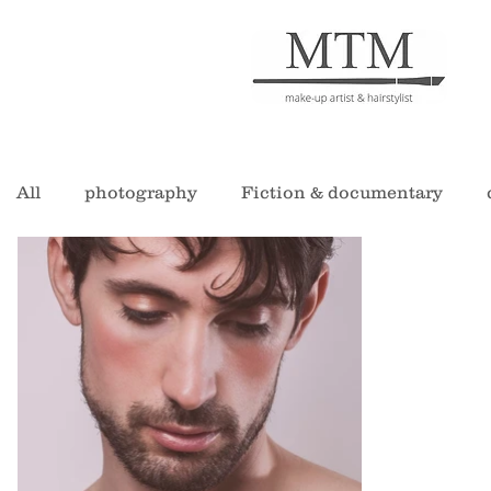
All
photography
Fiction & documentary