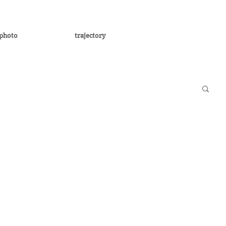
photo
trajectory