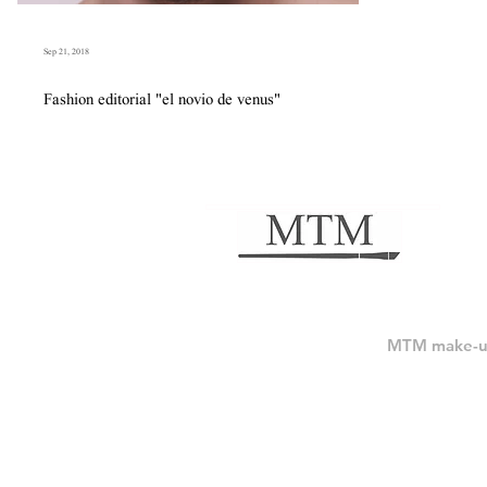
Sep 21, 2018
Fashion editorial "el novio de venus"
MTM make-up 