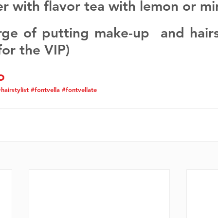
er with flavor tea with lemon or mi
rge of putting make-up  and hairst
for the VIP)
o
hairstylist
#fontvella
#fontvellate