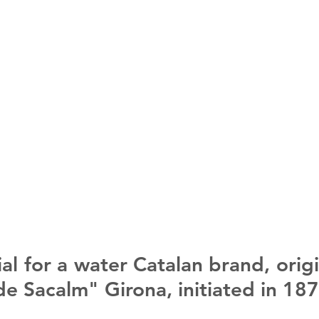
l for a water Catalan brand, origi
de Sacalm" Girona, initiated in 187