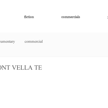
fiction
commercials
cumentary
commercial
FONT VELLA TE