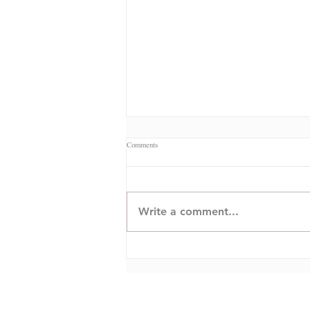
Comments
Commercial Ciberseguretat
Write a comment...