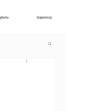
photo
trajectory