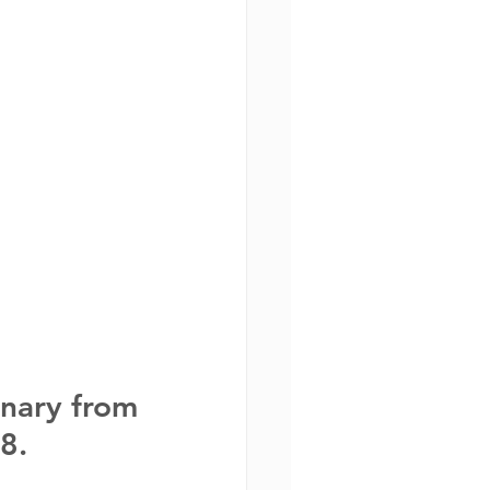
nary from 
8. 