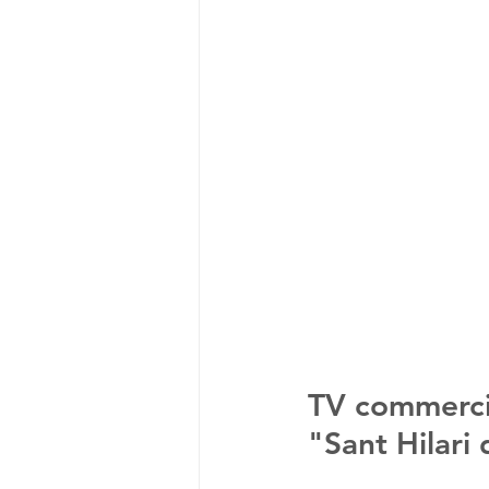
TV commercia
"Sant Hilari 