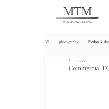
All
photography
Fiction & do
1 min read
Commercial 