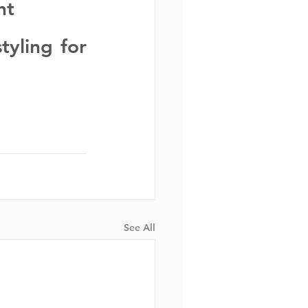
nt
yling for 
See All