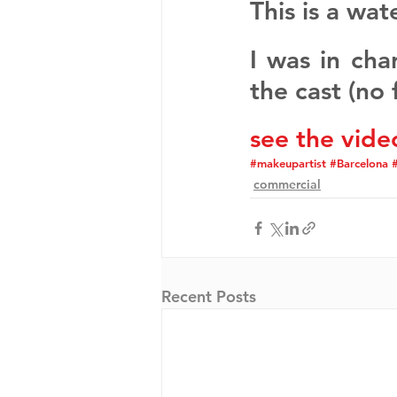
This is a wat
I was in cha
the cast (no 
see the vide
#makeupartist
#Barcelona
#
commercial
Recent Posts